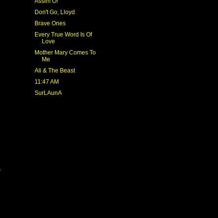
Assim Ó!
Don't Go, Lloyd
Brave Ones
Every True Word Is Of
Love
Mother Mary Comes To
Me
Ali & The Beast
11:47 AM
SurLAunA