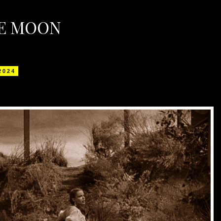
HE MOON
 2024