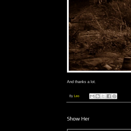
And thanks a lot.
By
Leo
Show Her