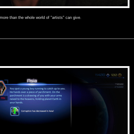
 more than the whole world of "artists" can give.