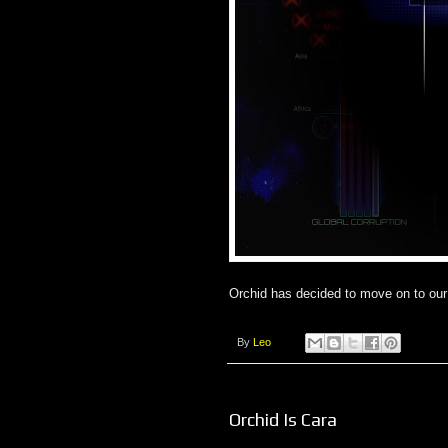
Orchid has decided to move on to our 
By
Leo
Orchid Is Cara