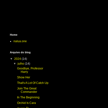
Home
nalua.one
Arquivo do blog
▼
2024
(14)
▼
julho
(14)
Goodbye, Professor
Harry
Show Her
That's A Lot Of Catch Up
Join The Great
Commander
In The Beginning
Orchid Is Cara