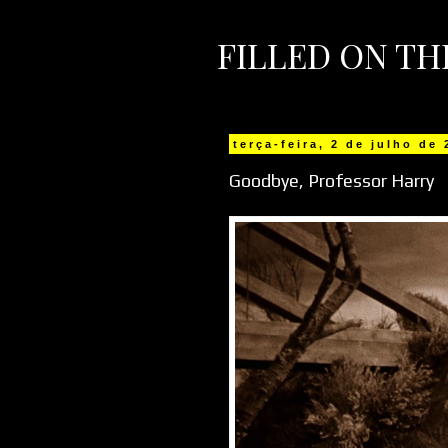
FILLED ON T
terça-feira, 2 de julho de
Goodbye, Professor Harry