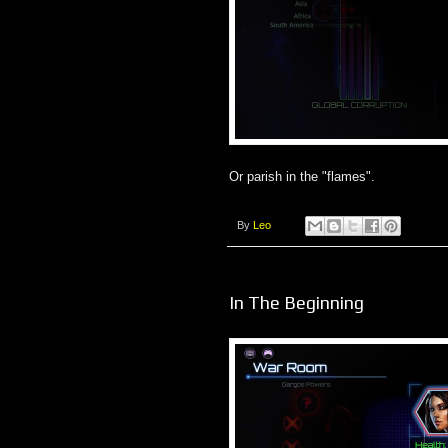
Or parish in the "flames".
By
Leo
In The Beginning