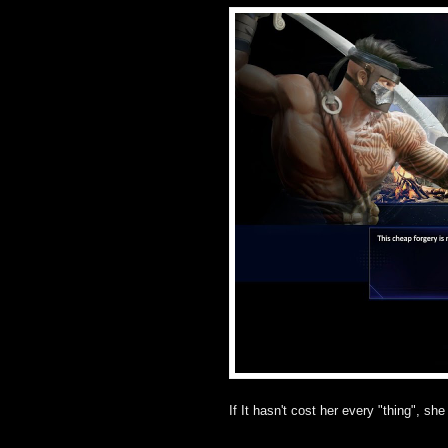
If It hasn't cost her every "thing", she 