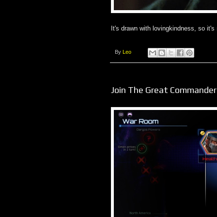
It's drawn with lovingkindness, so it's
By
Leo
Join The Great Commander