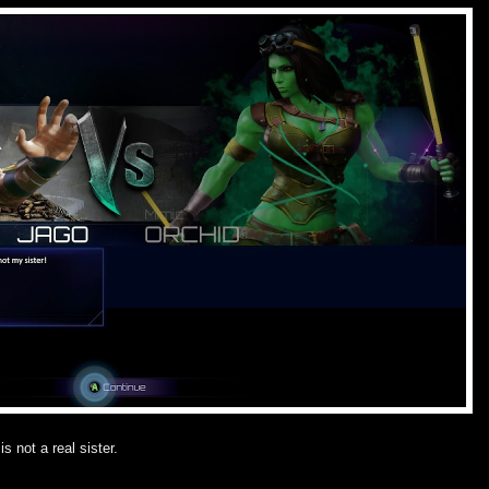
is not a real sister.