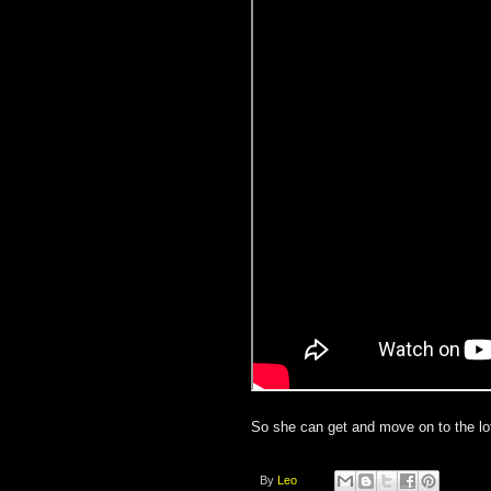
So she can get and move on to the lot
By
Leo