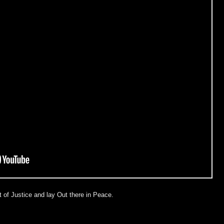
 of Justice and lay Out there in Peace.