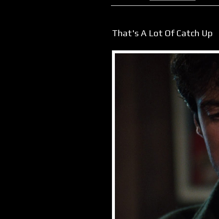
That's A Lot Of Catch Up