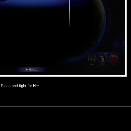
Place and fight for Her.