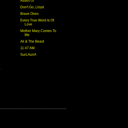
Assim Ó!
Don't Go, Lloyd
Brave Ones
Every True Word Is Of
Love
Mother Mary Comes To
Me
Ali & The Beast
11:47 AM
SurLAunA