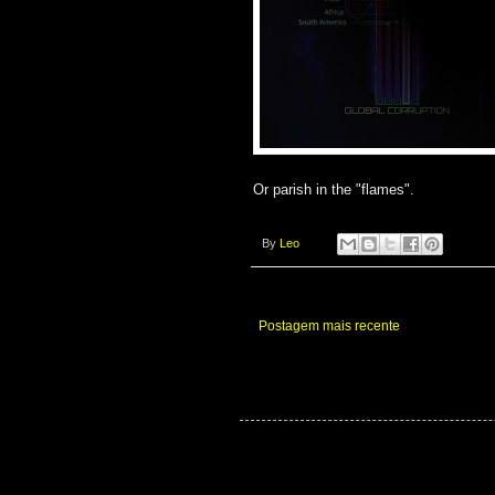
Or parish in the "flames".
By
Leo
Postagem mais recente