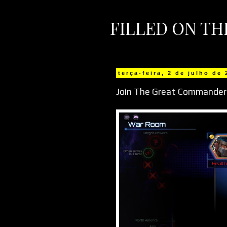
FILLED ON T
terça-feira, 2 de julho de
Join The Great Commander