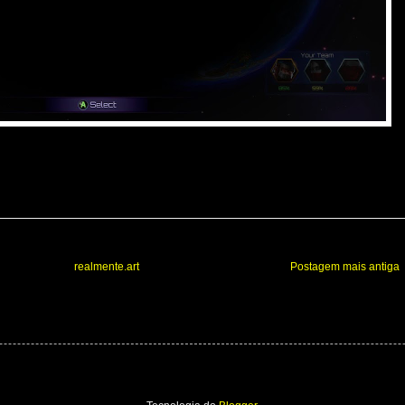
realmente.art
Postagem mais antiga