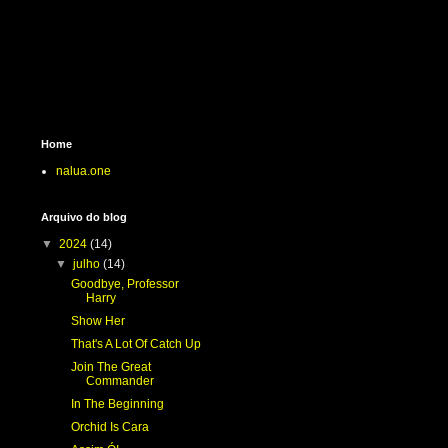
Home
nalua.one
Arquivo do blog
▼
2024
(14)
▼
julho
(14)
Goodbye, Professor
Harry
Show Her
That's A Lot Of Catch Up
Join The Great
Commander
In The Beginning
Orchid Is Cara