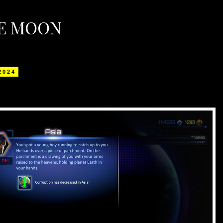
HE MOON
 2024