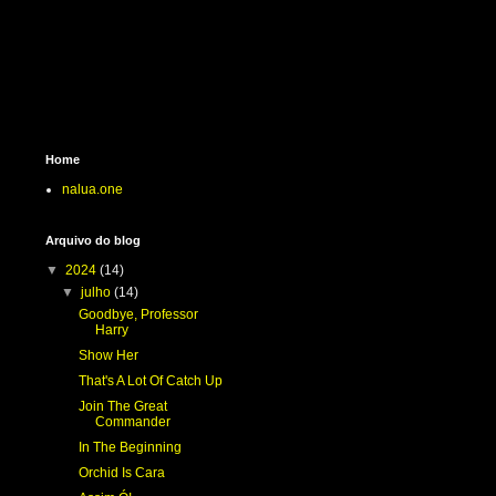
Home
nalua.one
Arquivo do blog
▼
2024
(14)
▼
julho
(14)
Goodbye, Professor
Harry
Show Her
That's A Lot Of Catch Up
Join The Great
Commander
In The Beginning
Orchid Is Cara