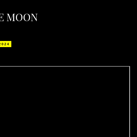
HE MOON
 2024