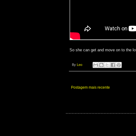
So she can get and move on to the lot
By
Leo
Postagem mais recente