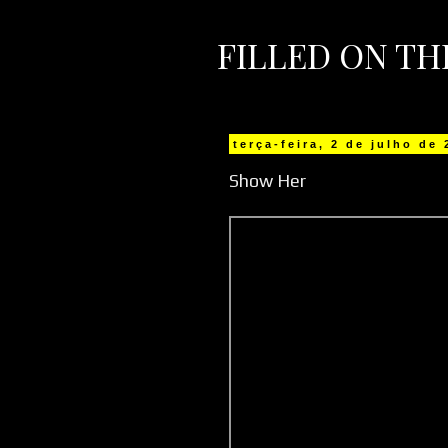
FILLED ON T
terça-feira, 2 de julho de
Show Her