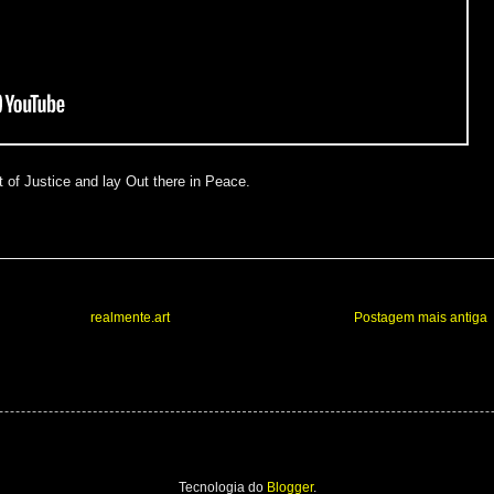
 of Justice and lay Out there in Peace.
realmente.art
Postagem mais antiga
Tecnologia do
Blogger
.