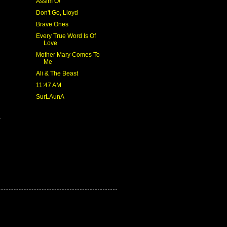
Assim Ó!
Don't Go, Lloyd
Brave Ones
Every True Word Is Of
Love
Mother Mary Comes To
Me
Ali & The Beast
11:47 AM
SurLAunA